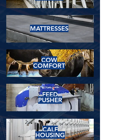
MATTRESSES
COW
COMFORT
FEED
PUSHER
CALF
HOUSING