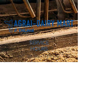
SERVICE
HOURS
24/7, 365 Days of the year
OFFICE HOURS
Monday - Friday: 8 AM - 4:30 PM
OUR LOCATIONS
Lacombe
3806 53 Ave
Lacombe, AB
T4L 0A9