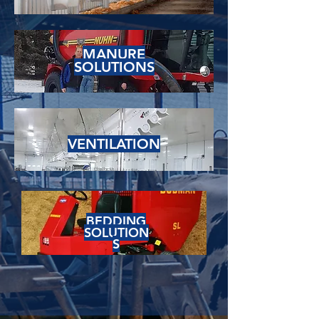
MANURE
SOLUTIONS
VENTILATION
BEDDING
SOLUTION
S