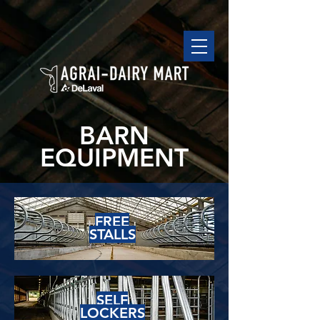
BARN
EQUIPMENT
FREE
STALLS
SELF
LOCKERS