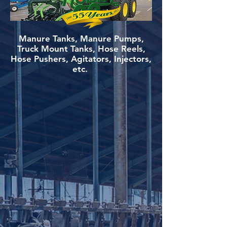
Manure Tanks, Manure Pumps,
Truck Mount Tanks, Hose Reels,
Hose Pushers, Agitators, Injectors,
etc.