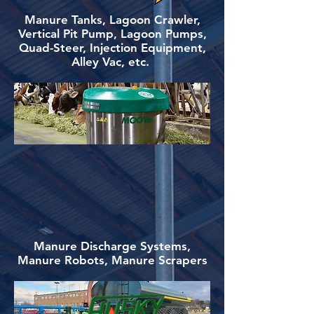
Manure Tanks, Lagoon Crawler,
Vertical Pit Pump, Lagoon Pumps,
Quad-Steer, Injection Equipment,
Alley Vac, etc.
Manure Discharge Systems,
Manure Robots, Manure Scrapers