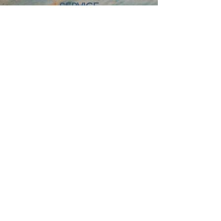
SERVICE
HOURS
24/7, 365 Days of the year
OFFICE HOURS
Monday - Friday: 8 AM - 4:30 PM
OUR LOCATIONS
Lacombe
3806 53 Ave
Lacombe, AB
T4L 0A9
403 - 786 - 9999
Nisku
3260 8 Street
Nisku, AB
T9E 8T3
780 - 955 - 3737
Lethbridge
1405 33 Street N