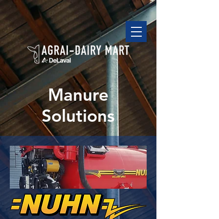
Manure
Solutions