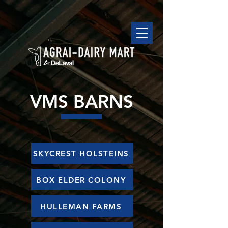
VMS BARNS
SKYCREST HOLSTEINS
BOX ELDER COLONY
HULLEMAN FARMS