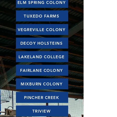
ELM SPRING COLONY
TUXEDO FARMS
VEGREVILLE COLONY
DECOY HOLSTEINS
LAKELAND COLLEGE
FAIRLANE COLONY
MIXBURN COLONY
PINCHER CREEK
TRIVIEW