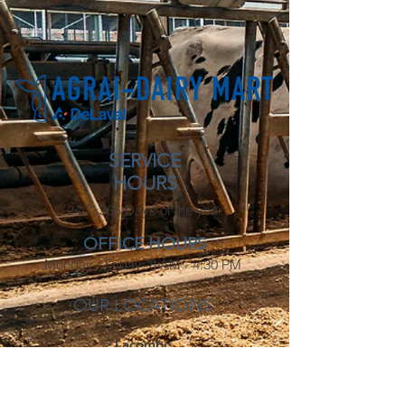
SERVICE
HOURS
24/7, 365 Days of the year
OFFICE HOURS
Monday - Friday: 8 AM - 4:30 PM
OUR LOCATIONS
Lacombe
3806 53 Ave
Lacombe, AB
T4L 0A9