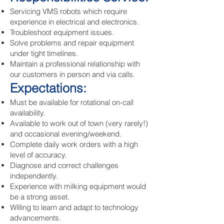
Servicing VMS robots which require
experience in electrical and electronics.
Troubleshoot equipment issues.
Solve problems and repair equipment
under tight timelines.
Maintain a professional relationship with
our customers in person and via calls.
Expectations:
Must be available for rotational on-call
availability.
Available to work out of town (very rarely!)
and occasional evening/weekend.
Complete daily work orders with a high
level of accuracy.
Diagnose and correct challenges
independently.
Experience with milking equipment would
be a strong asset.
Willing to learn and adapt to technology
advancements.