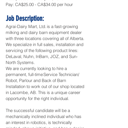
Pay: CA$25.00 - CA$34.00 per hour
Job Description:
Agrai-Dairy Mart, Ltd. is a fast-growing
milking and dairy barn equipment dealer
with three locations covering all of Alberta.
We specialize in full sales, installation and
servicing of the following product lines:
DeLaval, Nuhn, InBarn, JOZ, and Sun-
North Systems.
We are currently looking to hire a
permanent, full-time Service Technician/
Robot, Parlour and Back of Barn
Installation to work out of our shop located
in Lacombe, AB. This is a unique career
opportunity for the right individual.
The successful candidate will be a
mechanically inclined individual who has
an interest in robotics, is technically