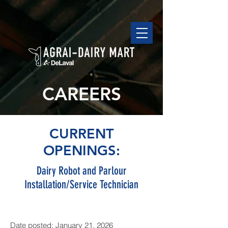
CAREERS
CURRENT
OPENINGS:
Dairy Robot and Parlour
Installation/Service Technician
Date posted: January 21, 2026