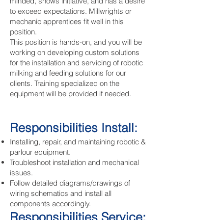
minded, shows initiative, and has a desire
to exceed expectations. Millwrights or
mechanic apprentices fit well in this
position.
This position is hands-on, and you will be
working on developing custom solutions
for the installation and servicing of robotic
milking and feeding solutions for our
clients. Training specialized on the
equipment will be provided if needed.
Responsibilities Install:
Installing, repair, and maintaining robotic &
parlour equipment.
Troubleshoot installation and mechanical
issues.
Follow detailed diagrams/drawings of
wiring schematics and install all
components accordingly.
Responsibilities Service: