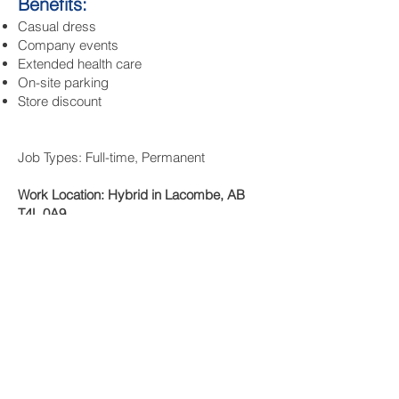
Benefits:
Casual dress
Company events
Extended health care
On-site parking
Store discount
Job Types: Full-time, Permanent
Work Location: Hybrid in Lacombe, AB
T4L 0A9
To Apply:
Send resume to Deanna Groves
@ deanna.adml
@gmail.com