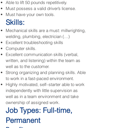
Able to lift 50 pounds repetitively.
Must possess a valid driver’s license.
Must have your own tools.
Skills:
Mechanical skills are a must: millwrighting,
welding, plumbing, electrician (…)
Excellent troubleshooting skills
Computer skills.
Excellent communication skills (verbal,
written, and listening) within the team as
well as to the customer.
Strong organizing and planning skills. Able
to work in a fast-paced environment.
Highly motivated, self–starter able to work
independently with little supervision as
well as in a team environment and take
ownership of assigned work.
Job Types: Full-time,
Permanent